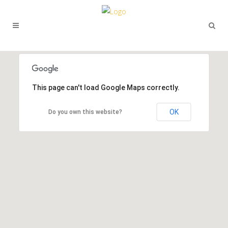
This page can't load Google Maps correctly.
OK
Do you own this website?