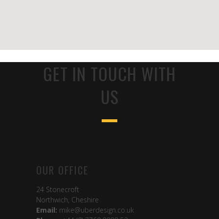
GET IN TOUCH WITH
US
OUR OFFICE
24 Stonecroft
Northwich, Cheshire
Email:
mike@uberdesign.co.uk