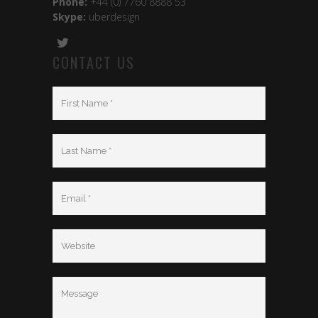
Phone:
+44 (0) 7760 8888 53
Skype:
uberdesign
CONTACT US