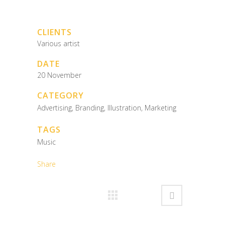
CLIENTS
Various artist
DATE
20 November
CATEGORY
Advertising, Branding, Illustration, Marketing
TAGS
Music
Share