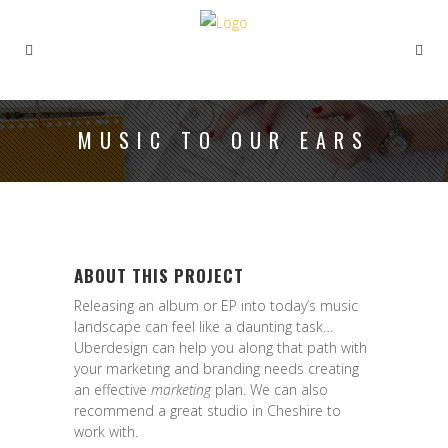
MUSIC TO OUR EARS
ABOUT THIS PROJECT
Releasing an album or EP into today’s music
landscape can feel like a daunting task…
Uberdesign can help you along that path with
your marketing and branding needs creating
an effective
marketing
plan. We can also
recommend a great studio in Cheshire to
work with.