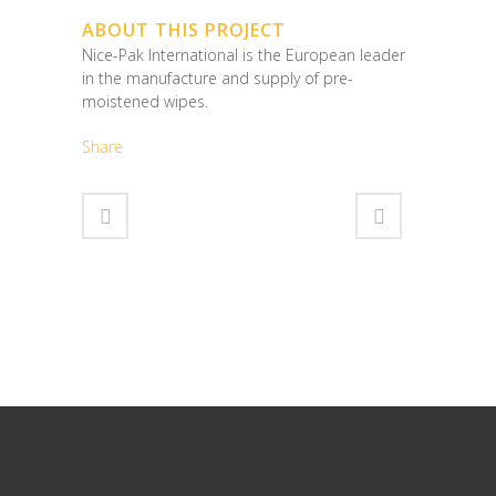
ABOUT THIS PROJECT
Nice-Pak International is the European leader
in the manufacture and supply of pre-
moistened wipes.
Share