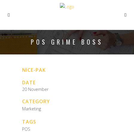
POS GRIME BOSS
NICE-PAK
DATE
20 November
CATEGORY
Marketing
TAGS
POS