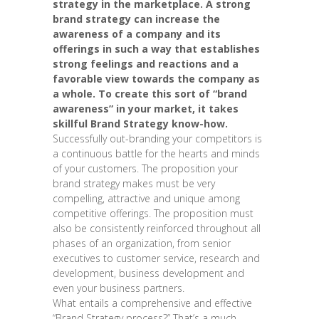
strategy in the marketplace. A strong
brand strategy can increase the
awareness of a company and its
offerings in such a way that establishes
strong feelings and reactions and a
favorable view towards the company as
a whole. To create this sort of “brand
awareness” in your market, it takes
skillful Brand Strategy know-how.
Successfully out-branding your competitors is
a continuous battle for the hearts and minds
of your customers. The proposition your
brand strategy makes must be very
compelling, attractive and unique among
competitive offerings. The proposition must
also be consistently reinforced throughout all
phases of an organization, from senior
executives to customer service, research and
development, business development and
even your business partners.
What entails a comprehensive and effective
“Brand Strategy process?” That’s a much