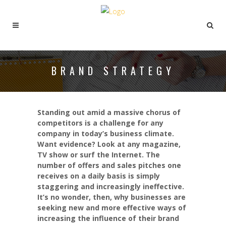
BRAND STRATEGY
Standing out amid a massive chorus of
competitors is a challenge for any
company in today’s business climate.
Want evidence? Look at any magazine,
TV show or surf the Internet. The
number of offers and sales pitches one
receives on a daily basis is simply
staggering and increasingly ineffective.
It’s no wonder, then, why businesses are
seeking new and more effective ways of
increasing the influence of their brand