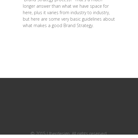
longer answer than what we have space for
here, plus it varies from industry to industry,
but here are some very basic guidelines about
what makes a good Brand Strategy.
© 2015 Uberdesign. All rights reserved.