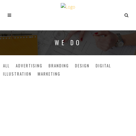
WE DO
ALL
ADVERTISING
BRANDING
DESIGN
DIGITAL
ILLUSTRATION
MARKETING